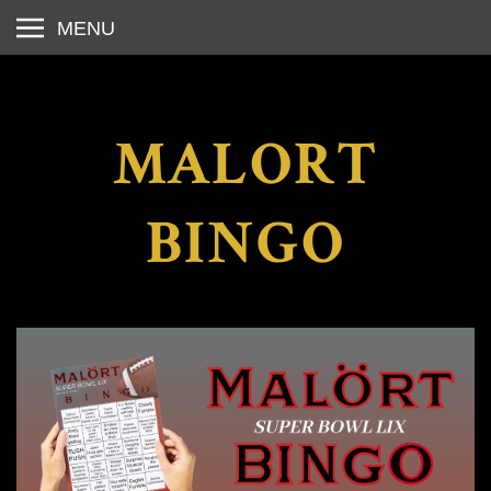
MENU
MALORT
BINGO