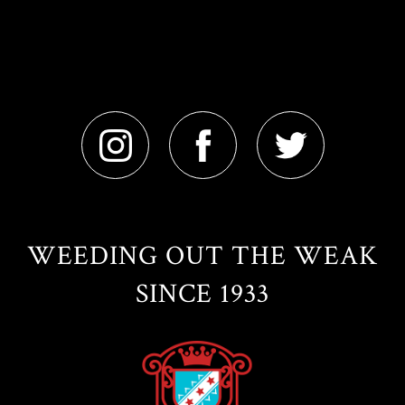
WEEDING OUT THE WEAK
SINCE 1933