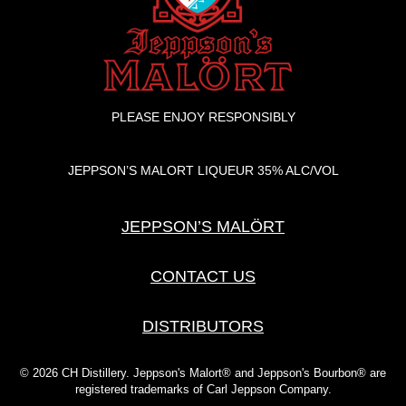
PLEASE ENJOY RESPONSIBLY
JEPPSON’S MALORT LIQUEUR 35% ALC/VOL
JEPPSON’S MALÖRT
CONTACT US
DISTRIBUTORS
© 2026 CH Distillery. Jeppson's Malort® and Jeppson's Bourbon® are
registered trademarks of Carl Jeppson Company.