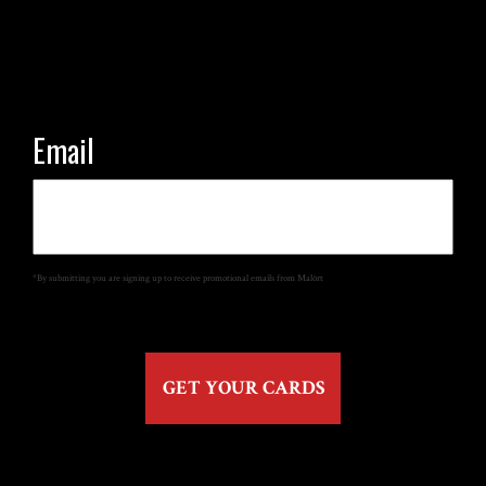
Email
*By submitting you are signing up to receive promotional emails from Malört