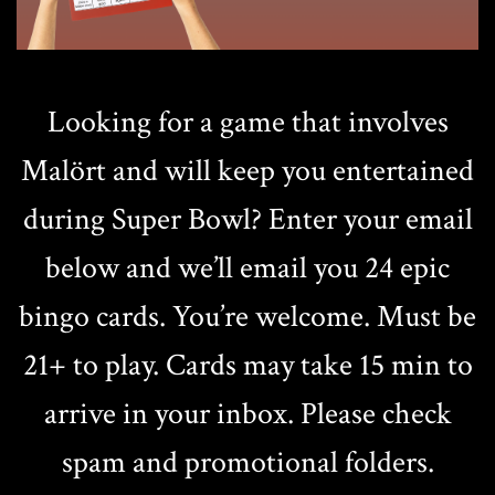
Looking for a game that involves
Malört and will keep you entertained
during Super Bowl? Enter your email
below and we’ll email you 24 epic
bingo cards. You’re welcome. Must be
21+ to play. Cards may take 15 min to
arrive in your inbox. Please check
spam and promotional folders.