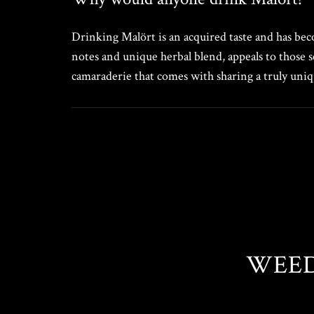
Drinking Malört is an acquired taste and has becom
notes and unique herbal blend, appeals to those s
camaraderie that comes with sharing a truly uniqu
WEED