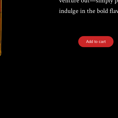
venture out—simply pl
indulge in the bold fla