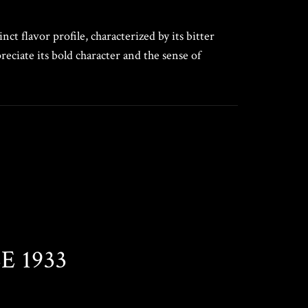
ct flavor profile, characterized by its bitter
eciate its bold character and the sense of
 1933