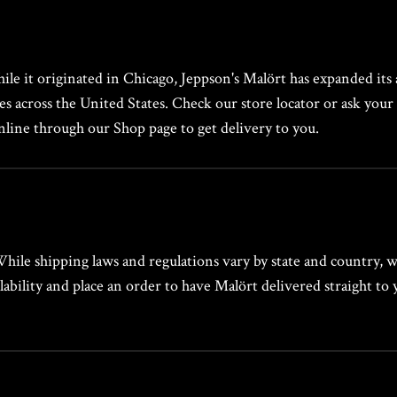
hile it originated in Chicago, Jeppson's Malört has expanded its a
ies across the United States. Check our store locator or ask your 
online through our Shop page to get delivery to you.
 While shipping laws and regulations vary by state and country, 
ability and place an order to have Malört delivered straight to 