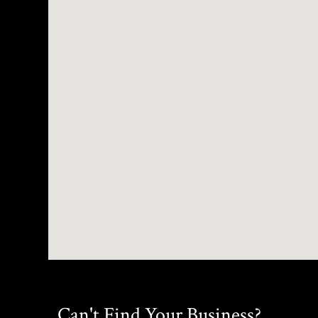
Can't Find Your Business?