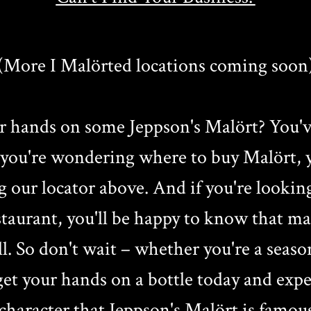
(More I Malörted locations coming soon
r hands on some Jeppson's Malört? You'v
f you're wondering where to buy Malört, y
g our locator above. And if you're lookin
estaurant, you'll be happy to know that m
ll. So don't wait – whether you're a seaso
t your hands on a bottle today and exper
character that Jeppson's Malört is famous