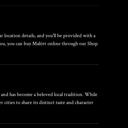
 location details, and you'll be provided with a
r you, you can buy Malört online through our Shop
s and has become a beloved local tradition. While
ities to share its distinct taste and character