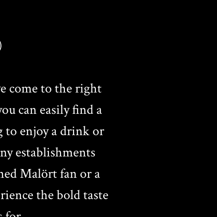
)
e come to the right
ou can easily find a
g to enjoy a drink or
any establishments
ned Malört fan or a
ience the bold taste
 for.