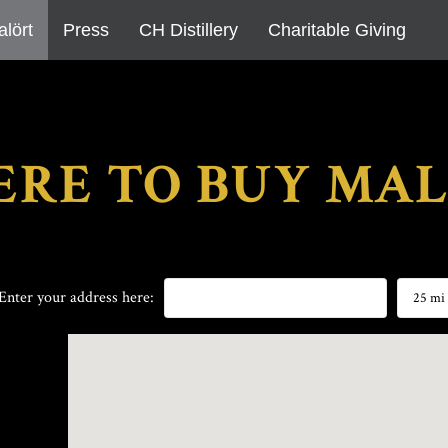
alört
Press
CH Distillery
Charitable Giving
RE TO BUY MA
25 mi