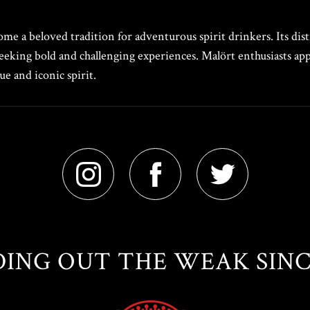
e a beloved tradition for adventurous spirit drinkers. Its distin
eeking bold and challenging experiences. Malört enthusiasts appr
e and iconic spirit.
ING OUT THE WEAK SINCE