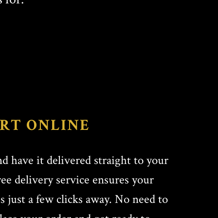
RT ONLINE
d have it delivered straight to your
ree delivery service ensures your
is just a few clicks away. No need to