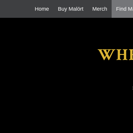
Home
Buy Malört
Merch
Find M
WHE