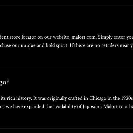
ent store locator on our website, malort.com. Simply enter your
chase our unique and bold spirit. If there are no retailers nea
go?
s rich history. It was originally crafted in Chicago in the 1930
 we have expanded the availability of Jeppson's Malört to other c