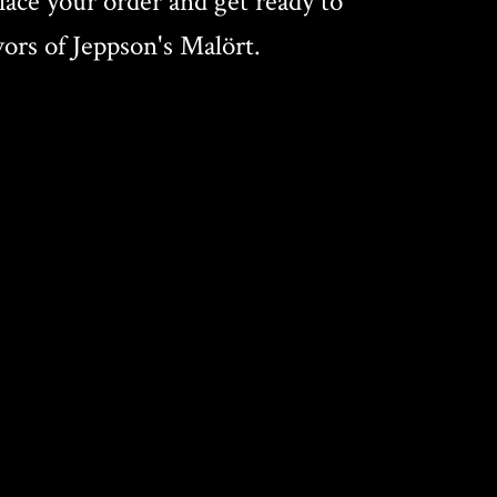
ace your order and get ready to
vors of Jeppson's Malört.