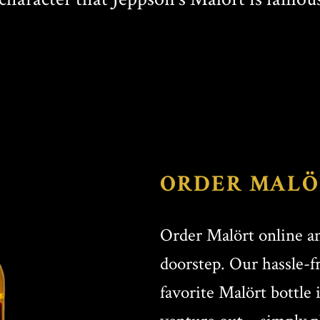
ORDER MALÖ
Order Malört online an
doorstep. Our hassle-f
favorite Malört bottle 