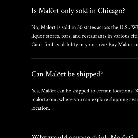
Is Malört only sold in Chicago?
No, Malört is sold in 30 states across the U.S.. W
liquor stores, bars, and restaurants in various cit
Can't find availability in your area? Buy Malört 
Can Malört be shipped?
Yes, Malört can be shipped to certain locations.
malort.com, where you can explore shipping avail
location.
Why would anyone drink Malört?