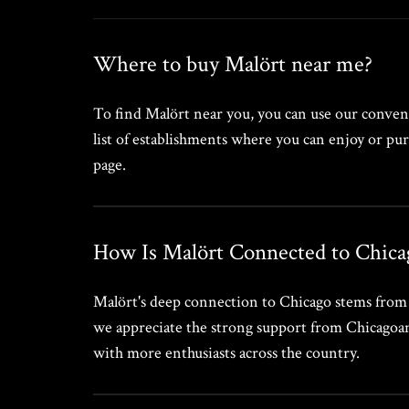
Where to buy Malört near me?
To find Malört near you, you can use our conveni
list of establishments where you can enjoy or pur
page.
How Is Malört Connected to Chica
Malört's deep connection to Chicago stems from it
we appreciate the strong support from Chicagoans,
with more enthusiasts across the country.