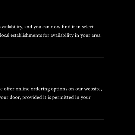
vailability, and you can now find it in select
local establishments for availability in your area.
we offer online ordering options on our website,
your door, provided it is permitted in your