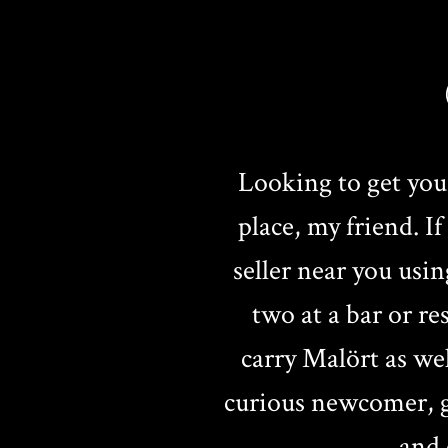
Looking to get you
place, my friend. I
seller near you usin
two at a bar or r
carry Malört as we
curious newcomer, ge
and 